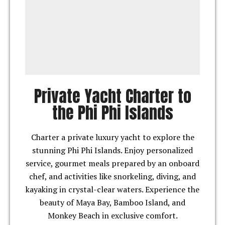
Private Yacht Charter to
the Phi Phi Islands
Charter a private luxury yacht to explore the
stunning Phi Phi Islands. Enjoy personalized
service, gourmet meals prepared by an onboard
chef, and activities like snorkeling, diving, and
kayaking in crystal-clear waters. Experience the
beauty of Maya Bay, Bamboo Island, and
Monkey Beach in exclusive comfort.