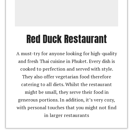
Red Duck Restaurant
A must-try for anyone looking for high-quality
and fresh Thai cuisine in Phuket. Every dish is
cooked to perfection and served with style.
They also offer vegetarian food therefore
catering to all diets. Whilst the restaurant
might be small, they serve their food in
generous portions. In addition, it’s very cozy,
with personal touches that you might not find
in larger restaurants