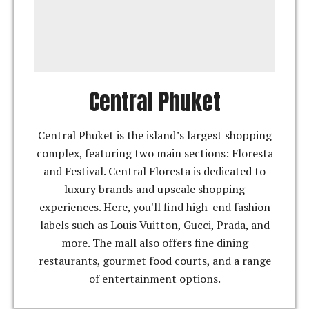
Central Phuket
Central Phuket is the island’s largest shopping
complex, featuring two main sections: Floresta
and Festival. Central Floresta is dedicated to
luxury brands and upscale shopping
experiences. Here, you'll find high-end fashion
labels such as Louis Vuitton, Gucci, Prada, and
more. The mall also offers fine dining
restaurants, gourmet food courts, and a range
of entertainment options.