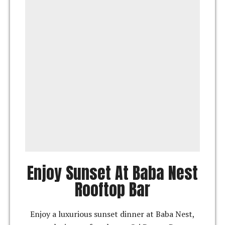
Enjoy Sunset At Baba Nest
Rooftop Bar
Enjoy a luxurious sunset dinner at Baba Nest,