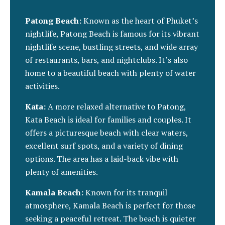
Patong Beach:
Known as the heart of Phuket’s
nightlife, Patong Beach is famous for its vibrant
nightlife scene, bustling streets, and wide array
of restaurants, bars, and nightclubs. It’s also
home to a beautiful beach with plenty of water
activities.
Kata:
A more relaxed alternative to Patong,
Kata Beach is ideal for families and couples. It
offers a picturesque beach with clear waters,
excellent surf spots, and a variety of dining
options. The area has a laid-back vibe with
plenty of amenities.
Kamala Beach:
Known for its tranquil
atmosphere, Kamala Beach is perfect for those
seeking a peaceful retreat. The beach is quieter