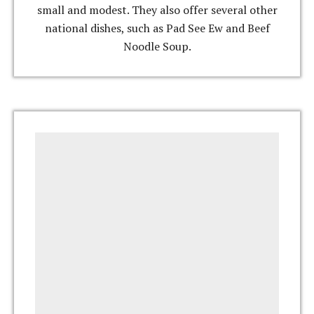
small and modest. They also offer several other
national dishes, such as Pad See Ew and Beef
Noodle Soup.