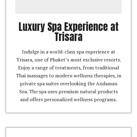
Luxury Spa Experience at
Trisara
Indulge in a world-class spa experience at
Trisara, one of Phuket’s most exclusive resorts.
Enjoy a range of treatments, from traditional
Thai massages to modern wellness therapies, in
private spa suites overlooking the Andaman
Sea. The spa uses premium natural products
and offers personalized wellness programs.