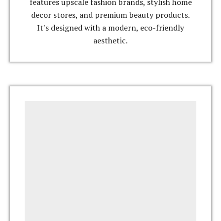
features upscale fashion brands, stylish home
decor stores, and premium beauty products.
It's designed with a modern, eco-friendly
aesthetic.