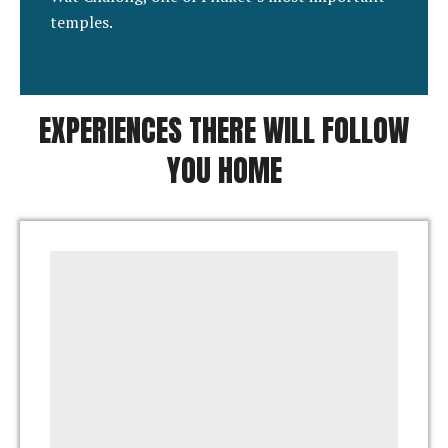
temples.
EXPERIENCES THERE WILL FOLLOW
YOU HOME