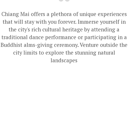
Chiang Mai offers a plethora of unique experiences
that will stay with you forever. Immerse yourself in
the city's rich cultural heritage by attending a
traditional dance performance or participating in a
Buddhist alms-giving ceremony. Venture outside the
city limits to explore the stunning natural
landscapes