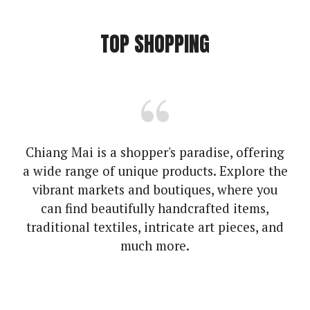
TOP SHOPPING
Chiang Mai is a shopper's paradise, offering
a wide range of unique products. Explore the
vibrant markets and boutiques, where you
can find beautifully handcrafted items,
traditional textiles, intricate art pieces, and
much more.