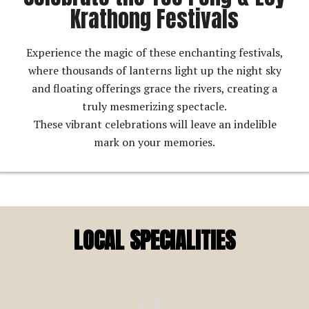
Krathong Festivals
Experience the magic of these enchanting festivals,
where thousands of lanterns light up the night sky
and floating offerings grace the rivers, creating a
truly mesmerizing spectacle.
These vibrant celebrations will leave an indelible
mark on your memories.
LOCAL SPECIALITIES