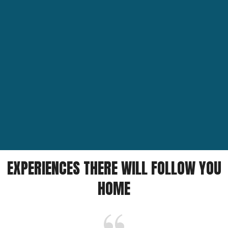
EXPERIENCES THERE WILL FOLLOW YOU
HOME