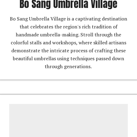
Bo Sang Umbrella Village
Bo Sang Umbrella Village is a captivating destination
that celebrates the region's rich tradition of
handmade umbrella-making. Stroll through the
colorful stalls and workshops, where skilled artisans
demonstrate the intricate process of crafting these
beautiful umbrellas using techniques passed down
through generations.