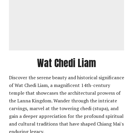
Wat Chedi Liam
Discover the serene beauty and historical significance
of Wat Chedi Liam, a magnificent 14th-century
temple that showcases the architectural prowess of
the Lanna Kingdom. Wander through the intricate
carvings, marvel at the towering chedi (stupa), and
gain a deeper appreciation for the profound spiritual
and cultural traditions that have shaped Chiang Mai's
enduring legacy.