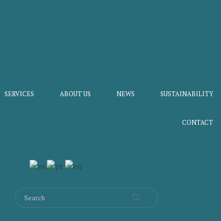
SERVICES
ABOUT US
NEWS
SUSTAINABILITY
CONTACT