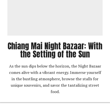
Chiang Mai Night Bazaar: With
the Setting of the Sun
As the sun dips below the horizon, the Night Bazaar
comes alive with a vibrant energy. Immerse yourself
in the bustling atmosphere, browse the stalls for
unique souvenirs, and savor the tantalizing street
food.