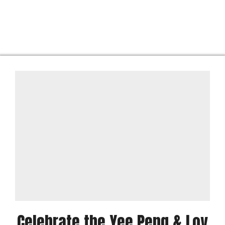
Celebrate the Yee Peng & Loy