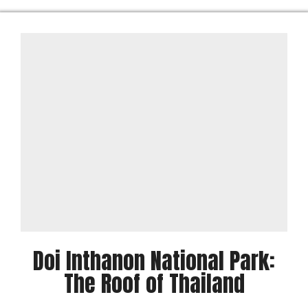
Doi Inthanon National Park:
The Roof of Thailand