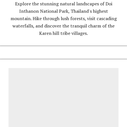
Explore the stunning natural landscapes of Doi
Inthanon National Park, Thailand's highest
mountain. Hike through lush forests, visit cascading
waterfalls, and discover the tranquil charm of the
Karen hill tribe villages.