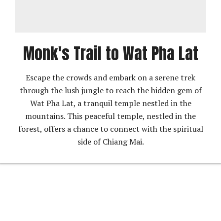
Monk's Trail to Wat Pha Lat
Escape the crowds and embark on a serene trek
through the lush jungle to reach the hidden gem of
Wat Pha Lat, a tranquil temple nestled in the
mountains. This peaceful temple, nestled in the
forest, offers a chance to connect with the spiritual
side of Chiang Mai.