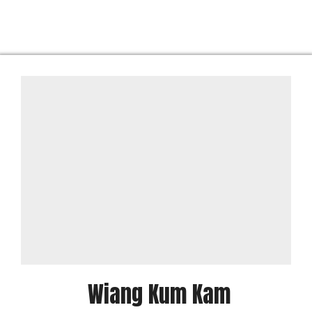
Wiang Kum Kam