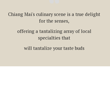
Chiang Mai's culinary scene is a true delight
for the senses,
offering a tantalizing array of local
specialties that
will tantalize your taste buds