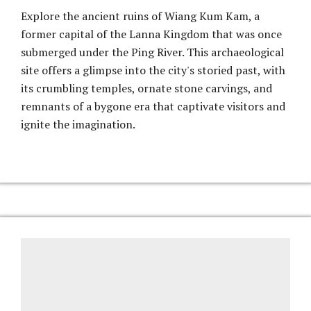
Explore the ancient ruins of Wiang Kum Kam, a
former capital of the Lanna Kingdom that was once
submerged under the Ping River. This archaeological
site offers a glimpse into the city's storied past, with
its crumbling temples, ornate stone carvings, and
remnants of a bygone era that captivate visitors and
ignite the imagination.