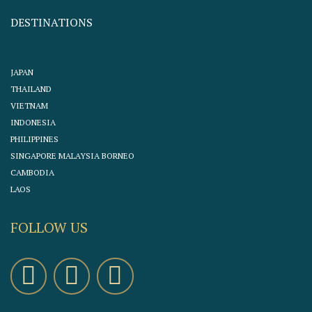
DESTINATIONS
JAPAN
THAILAND
VIETNAM
INDONESIA
PHILIPPINES
SINGAPORE MALAYSIA BORNEO
CAMBODIA
LAOS
FOLLOW US