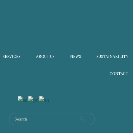
SERVICES
ABOUT US
NEWS
SUSTAINABILITY
CONTACT