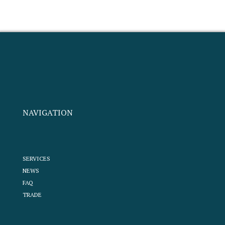
NAVIGATION
SERVICES
NEWS
FAQ
TRADE