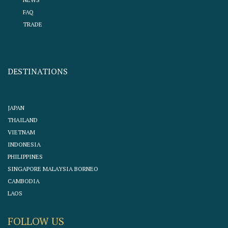
FAQ
TRADE
DESTINATIONS
JAPAN
THAILAND
VIETNAM
INDONESIA
PHILIPPINES
SINGAPORE MALAYSIA BORNEO
CAMBODIA
LAOS
FOLLOW US