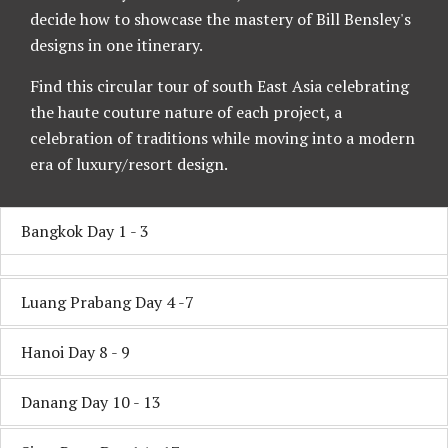
decide how to showcase the mastery of Bill Bensley's
designs in one itinerary.
Find this circular tour of south East Asia celebrating
the haute couture nature of each project, a
celebration of traditions while moving into a modern
era of luxury/resort design.
Bangkok Day 1 - 3
Luang Prabang Day 4 -7
Hanoi Day 8 - 9
Danang Day 10 - 13