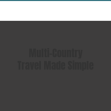
Multi-Country
Travel Made Simple