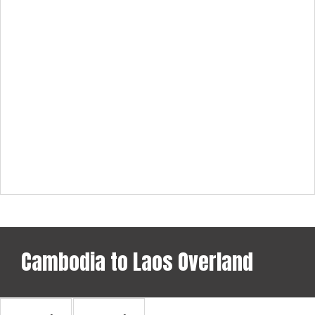
Cambodia to Laos Overland