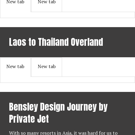
New tab
New tab
Laos to Thailand Overland
New tab
New tab
Bensley Design Journey by
Private Jet
With so many resorts in Asia, it was hard for us to