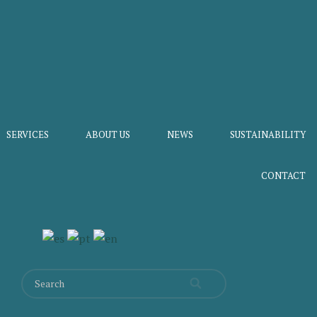
SERVICES
ABOUT US
NEWS
SUSTAINABILITY
CONTACT