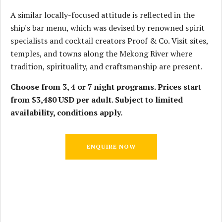
A similar locally-focused attitude is reflected in the
ship's bar menu, which was devised by renowned spirit
specialists and cocktail creators Proof & Co. Visit sites,
temples, and towns along the Mekong River where
tradition, spirituality, and craftsmanship are present.
Choose from 3, 4 or 7 night programs. Prices start
from $3,480 USD per adult. Subject to limited
availability, conditions apply.
ENQUIRE NOW