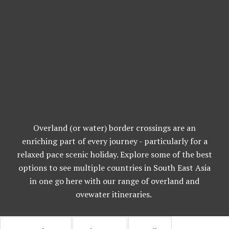
Overland (or water) border crossings are an
enriching part of every journey - particularly for a
relaxed pace scenic holiday. Explore some of the best
options to see multiple countries in South East Asia
in one go here with our range of overland and
ovewater itineraries.