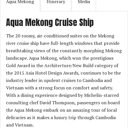
Aqua Mekong
Itinerary
Media
Aqua Mekong Cruise Ship
The 20 roomy, air-conditioned suites on the Mekong
river cruise ship have full-length windows that provide
breathtaking views of the constantly morphing Mekong
landscape. Aqua Mekong, which won the prestigious
Gold Award in the Architecture/New Build category of
the 2015 Asia Hotel Design Awards, continues to be the
industry leader in opulent cruises to Cambodia and
Vietnam with a strong focus on comfort and safety.
With a dining experience designed by Michelin-starred
consulting chef David Thompson, passengers on board
the Aqua Mekong embark on an amazing tour of local
delicacies as it makes a luxury trip through Cambodia
and Vietnam.