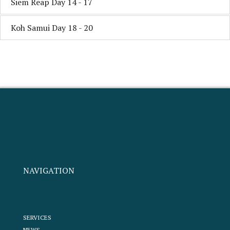
Siem Reap Day 14 - 17
Koh Samui Day 18 - 20
NAVIGATION
SERVICES
NEWS