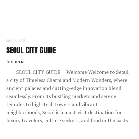
July 16, 2025
SEOUL CITY GUIDE
luxperia
SEOUL CITY GUIDE Welcome Welcome to Seoul,
a city of Timeless Charm and Modern Wonders, where
ancient palaces and cutting-edge innovation blend
seamlessly. From its bustling markets and serene
temples to high-tech towers and vibrant
neighborhoods, Seoul is a must-visit destination for
luxury travelers, culture seekers, and food enthusiasts…