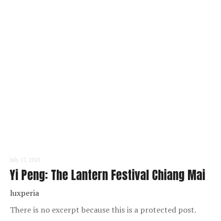
READ MORE
July 17, 2025
Yi Peng: The Lantern Festival Chiang Mai
luxperia
There is no excerpt because this is a protected post.