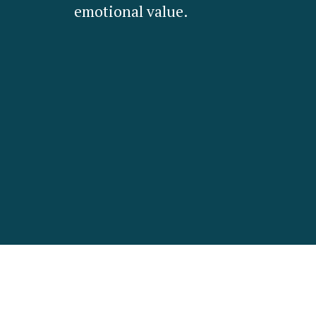
emotional value.