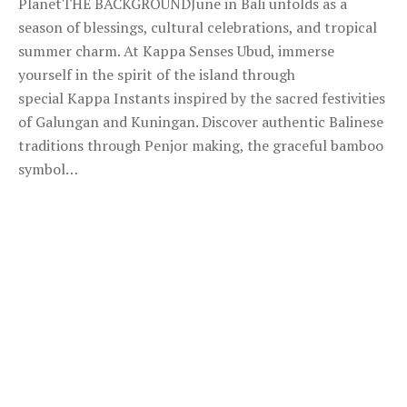
PlanetTHE BACKGROUNDJune in Bali unfolds as a
season of blessings, cultural celebrations, and tropical
summer charm. At Kappa Senses Ubud, immerse
yourself in the spirit of the island through
special Kappa Instants inspired by the sacred festivities
of Galungan and Kuningan. Discover authentic Balinese
traditions through Penjor making, the graceful bamboo
symbol…