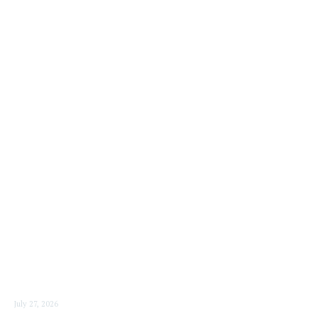
READ MORE
July 27, 2026