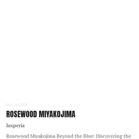
READ MORE
June 16, 2026
ROSEWOOD MIYAKOJIMA
luxperia
Rosewood Miyakojima Beyond the Blue: Discovering the