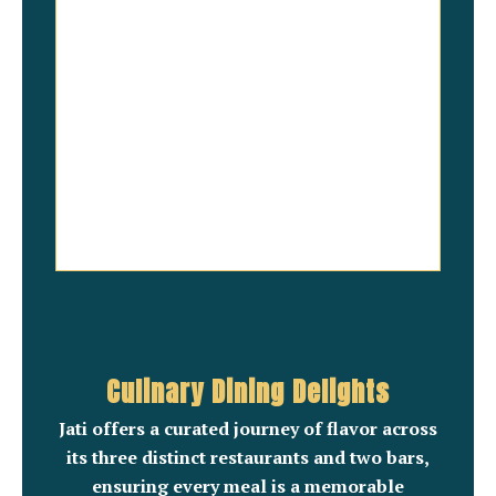
Culinary Dining Delights
Jati offers a curated journey of flavor across
its three distinct restaurants and two bars,
ensuring every meal is a memorable