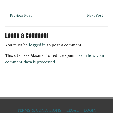
←
Previous Post
Next Post
→
Leave a Comment
You must be
logged in
to post a comment.
This site uses Akismet to reduce spam.
Learn how your
comment data is processed.
TERMS & CONDITIONS
LEGAL
LOGIN