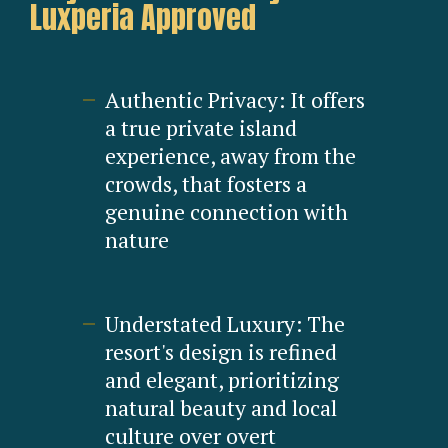
Luxperia Approved
Authentic Privacy: It offers
a true private island
experience, away from the
crowds, that fosters a
genuine connection with
nature
Understated Luxury: The
resort's design is refined
and elegant, prioritizing
natural beauty and local
culture over overt