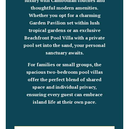
luxury with Cambodian touches and
thoughtful modern amenities.
Whether you opt for a charming
Garden Pavilion set within lush
tropical gardens or an exclusive
Beachfront Pool Villa with a private
pool set into the sand, your personal
sanctuary awaits.
For families or small groups, the
spacious two-bedroom pool villas
offer the perfect blend of shared
space and individual privacy,
ensuring every guest can embrace
island life at their own pace.