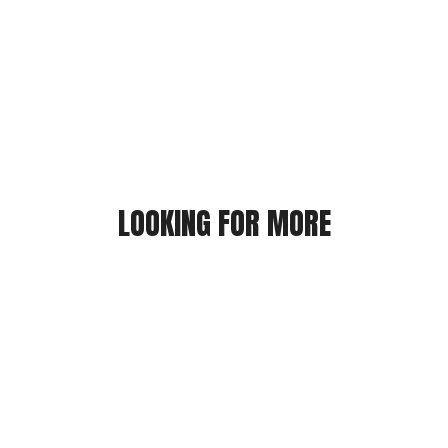
LOOKING FOR MORE