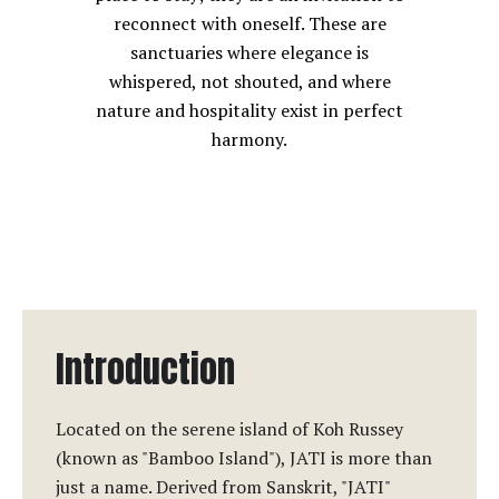
reconnect with oneself. These are
sanctuaries where elegance is
whispered, not shouted, and where
nature and hospitality exist in perfect
harmony.
Introduction
Located on the serene island of Koh Russey
(known as "Bamboo Island"), JATI is more than
just a name. Derived from Sanskrit, "JATI"