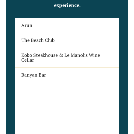
experience.
Arun
The Beach Club
Koko Steakhouse & Le Manolis Wine
Cellar
Banyan Bar