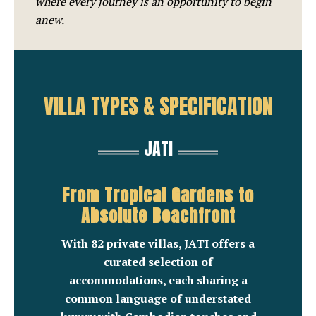
where every journey is an opportunity to begin
anew.
VILLA TYPES & SPECIFICATION
JATI
From Tropical Gardens to
Absolute Beachfront
With 82 private villas, JATI offers a
curated selection of
accommodations, each sharing a
common language of understated