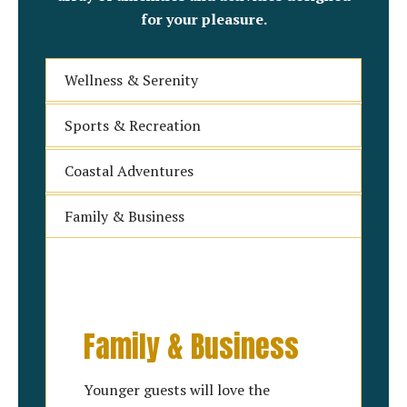
for your pleasure.
Wellness & Serenity
Sports & Recreation
Coastal Adventures
Family & Business
Family & Business
Younger guests will love the