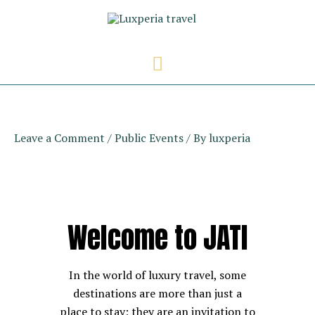
Skip
to
content
Main
Menu
Leave a Comment
/
Public Events
/ By
luxperia
Welcome to JATI
In the world of luxury travel, some
destinations are more than just a
place to stay; they are an invitation to