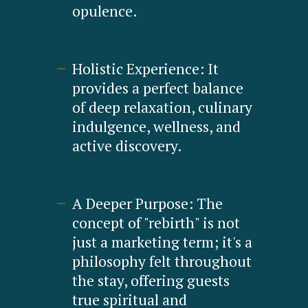
opulence.
Holistic Experience: It
provides a perfect balance
of deep relaxation, culinary
indulgence, wellness, and
active discovery.
A Deeper Purpose: The
concept of "rebirth" is not
just a marketing term; it's a
philosophy felt throughout
the stay, offering guests
true spiritual and