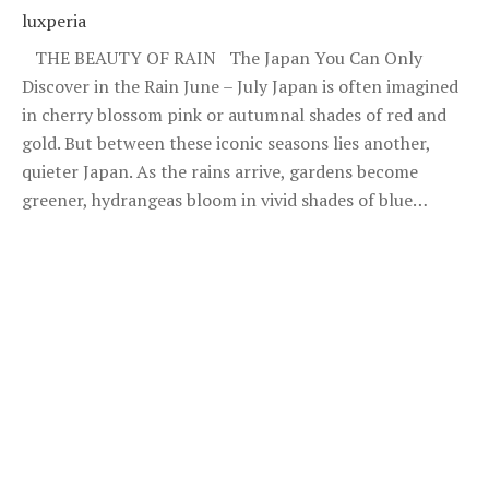
luxperia
THE BEAUTY OF RAIN The Japan You Can Only
Discover in the Rain June – July Japan is often imagined
in cherry blossom pink or autumnal shades of red and
gold. But between these iconic seasons lies another,
quieter Japan. As the rains arrive, gardens become
greener, hydrangeas bloom in vivid shades of blue…