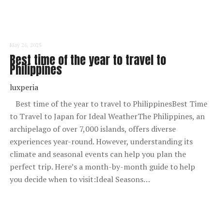
May 26, 2025
Best time of the year to travel to
Philippines
luxperia
Best time of the year to travel to PhilippinesBest Time
to Travel to Japan for Ideal WeatherThe Philippines, an
archipelago of over 7,000 islands, offers diverse
experiences year-round. However, understanding its
climate and seasonal events can help you plan the
perfect trip. Here’s a month-by-month guide to help
you decide when to visit:Ideal Seasons…