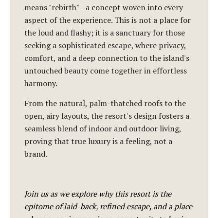
means "rebirth"—a concept woven into every
aspect of the experience. This is not a place for
the loud and flashy; it is a sanctuary for those
seeking a sophisticated escape, where privacy,
comfort, and a deep connection to the island's
untouched beauty come together in effortless
harmony.
From the natural, palm-thatched roofs to the
open, airy layouts, the resort's design fosters a
seamless blend of indoor and outdoor living,
proving that true luxury is a feeling, not a
brand.
Join us as we explore why this resort is the
epitome of laid-back, refined escape, and a place