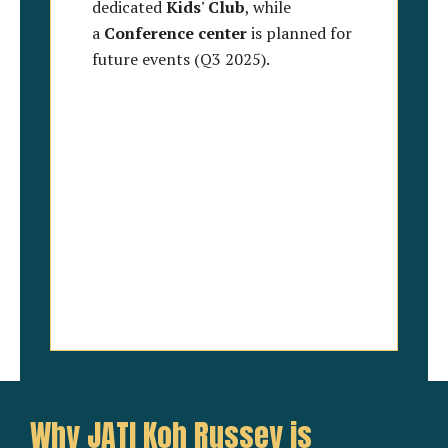
dedicated
Kids' Club
, while
a
Conference center
is planned for
future events (Q3 2025).
Why JATI Koh Russey is