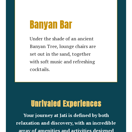
Banyan Bar
Under the shade of an ancient
Banyan Tree, lounge chairs are
set out in the sand, together
with soft music and refreshing
cocktails.
Unrivaled Experiences
Your journey at Jati is defined by both
relaxation and discovery, with an incredible
array of amenities and activities designed