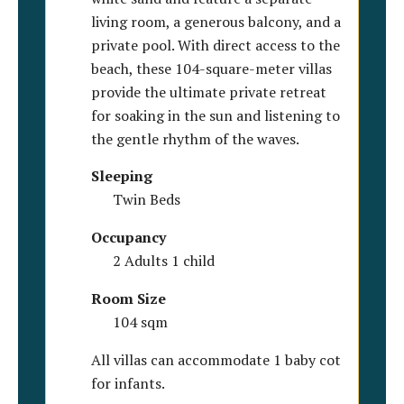
living room, a generous balcony, and a
private pool. With direct access to the
beach, these 104-square-meter villas
provide the ultimate private retreat
for soaking in the sun and listening to
the gentle rhythm of the waves.
Sleeping
Twin Beds
Occupancy
2 Adults 1 child
Room Size
104 sqm
All villas can accommodate 1 baby cot
for infants.