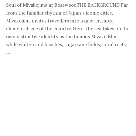
Soul of Miyakojima at RosewoodTHE BACKGROUND Far
from the familiar rhythm of Japan’s iconic cities,
Miyakojima invites travellers into a quieter, more
elemental side of the country. Here, the sea takes on its
own distinctive identity as the famous Miyako Blue,
while white-sand beaches, sugarcane fields, coral reefs,
…