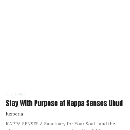
READ MORE
June 16, 2026
Stay With Purpose at Kappa Senses Ubud
luxperia
KAPPA SENSES A Sanctuary for Your Soul—and the