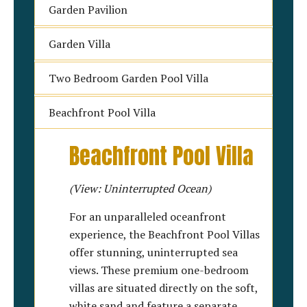
Garden Pavilion
Garden Villa
Two Bedroom Garden Pool Villa
Beachfront Pool Villa
Beachfront Pool Villa
(View: Uninterrupted Ocean)
For an unparalleled oceanfront
experience, the Beachfront Pool Villas
offer stunning, uninterrupted sea
views. These premium one-bedroom
villas are situated directly on the soft,
white sand and feature a separate