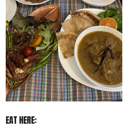
EAT HERE: