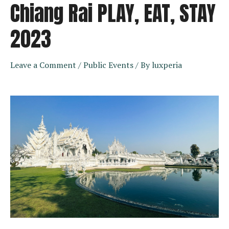
Chiang Rai PLAY, EAT, STAY
2023
Leave a Comment
/
Public Events
/ By
luxperia