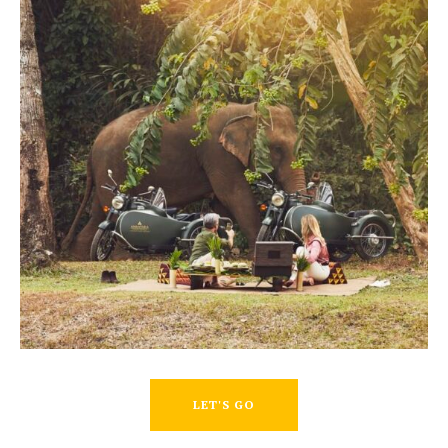
LET'S GO