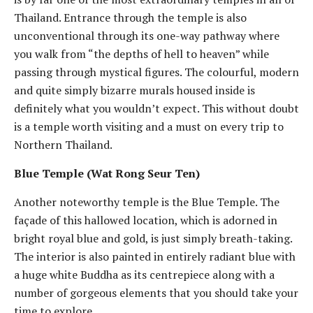
Thailand. Entrance through the temple is also
unconventional through its one-way pathway where
you walk from “the depths of hell to heaven” while
passing through mystical figures. The colourful, modern
and quite simply bizarre murals housed inside is
definitely what you wouldn’t expect. This without doubt
is a temple worth visiting and a must on every trip to
Northern Thailand.
Blue Temple (Wat Rong Seur Ten)
Another noteworthy temple is the Blue Temple. The
façade of this hallowed location, which is adorned in
bright royal blue and gold, is just simply breath-taking.
The interior is also painted in entirely radiant blue with
a huge white Buddha as its centrepiece along with a
number of gorgeous elements that you should take your
time to explore.