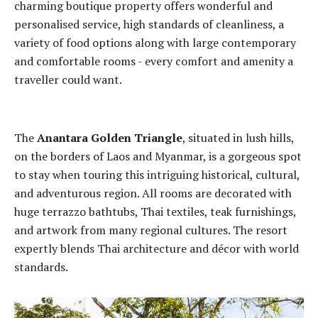
charming boutique property offers wonderful and
personalised service, high standards of cleanliness, a
variety of food options along with large contemporary
and comfortable rooms - every comfort and amenity a
traveller could want.
The
Anantara Golden Triangle
, situated in lush hills,
on the borders of Laos and Myanmar, is a gorgeous spot
to stay when touring this intriguing historical, cultural,
and adventurous region. All rooms are decorated with
huge terrazzo bathtubs, Thai textiles, teak furnishings,
and artwork from many regional cultures. The resort
expertly blends Thai architecture and décor with world
standards.