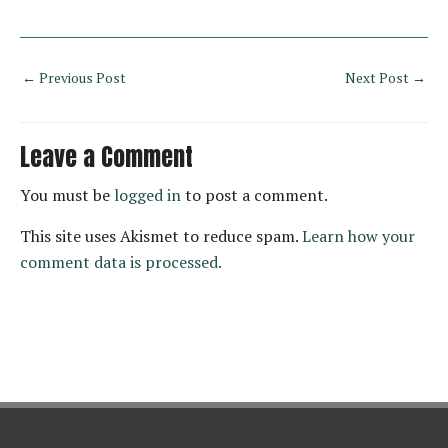
←
Previous Post
Next Post
→
Leave a Comment
You must be
logged in
to post a comment.
This site uses Akismet to reduce spam.
Learn how your
comment data is processed.