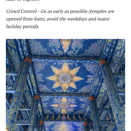
Crowd Control - Go as early as possible (temples are
opened from 8am), avoid the weekdays and major
holiday periods.