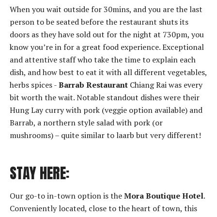
When you wait outside for 30mins, and you are the last
person to be seated before the restaurant shuts its
doors as they have sold out for the night at 730pm, you
know you’re in for a great food experience. Exceptional
and attentive staff who take the time to explain each
dish, and how best to eat it with all different vegetables,
herbs spices -
Barrab Restaurant
Chiang Rai was every
bit worth the wait. Notable standout dishes were their
Hung Lay curry with pork (veggie option available) and
Barrab, a northern style salad with pork (or
mushrooms) – quite similar to laarb but very different!
STAY HERE:
Our go-to in-town option is the
Mora Boutique Hotel
.
Conveniently located, close to the heart of town, this