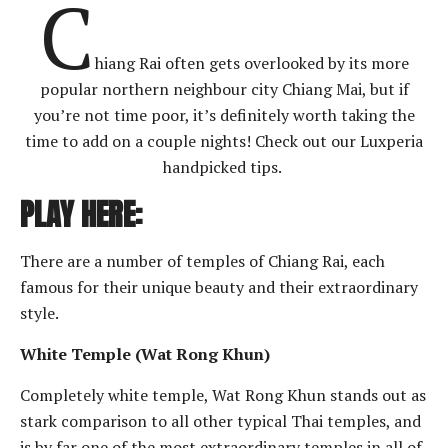
C
hiang Rai often gets overlooked by its more
popular northern neighbour city Chiang Mai, but if
you’re not time poor, it’s definitely worth taking the
time to add on a couple nights! Check out our Luxperia
handpicked tips.
PLAY HERE:
There are a number of temples of Chiang Rai, each
famous for their unique beauty and their extraordinary
style.
White Temple (Wat Rong Khun)
Completely white temple, Wat Rong Khun stands out as
stark comparison to all other typical Thai temples, and
is by far one of the most extraordinary temples in all of