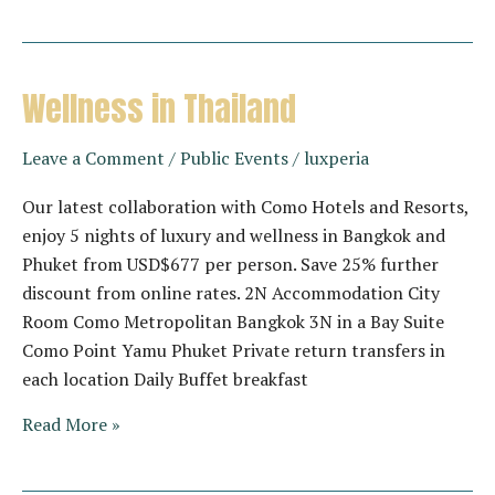
Getaway
by
Banyan
Tree
Wellness in Thailand
Lang
Co
Leave a Comment
/
Public Events
/
luxperia
Our latest collaboration with Como Hotels and Resorts,
enjoy 5 nights of luxury and wellness in Bangkok and
Phuket from USD$677 per person. Save 25% further
discount from online rates. 2N Accommodation City
Room Como Metropolitan Bangkok 3N in a Bay Suite
Como Point Yamu Phuket Private return transfers in
each location Daily Buffet breakfast
Wellness
Read More »
in
Thailand