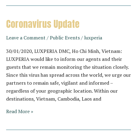
off
@Song
Saa
Coronavirus Update
Private
Island
Leave a Comment
/
Public Events
/
luxperia
30/01/2020, LUXPERIA DMC, Ho Chi Minh, Vietnam:
LUXPERIA would like to inform our agents and their
guests that we remain monitoring the situation closely.
Since this virus has spread across the world, we urge our
partners to remain safe, vigilant and informed –
regardless of your geographic location. Within our
destinations, Vietnam, Cambodia, Laos and
Coronavirus
Read More »
Update