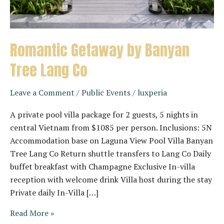
Romantic Getaway by Banyan
Tree Lang Co
Leave a Comment
/
Public Events
/
luxperia
A private pool villa package for 2 guests, 5 nights in
central Vietnam from $1085 per person. Inclusions: 5N
Accommodation base on Laguna View Pool Villa Banyan
Tree Lang Co Return shuttle transfers to Lang Co Daily
buffet breakfast with Champagne Exclusive In-villa
reception with welcome drink Villa host during the stay
Private daily In-Villa […]
Romantic
Read More »