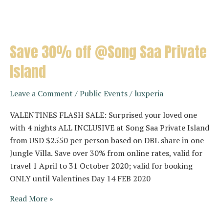
Save 30% off @Song Saa Private
Island
Leave a Comment
/
Public Events
/
luxperia
VALENTINES FLASH SALE: Surprised your loved one
with 4 nights ALL INCLUSIVE at Song Saa Private Island
from USD $2550 per person based on DBL share in one
Jungle Villa. Save over 30% from online rates, valid for
travel 1 April to 31 October 2020; valid for booking
ONLY until Valentines Day 14 FEB 2020
Save
Read More »
30%