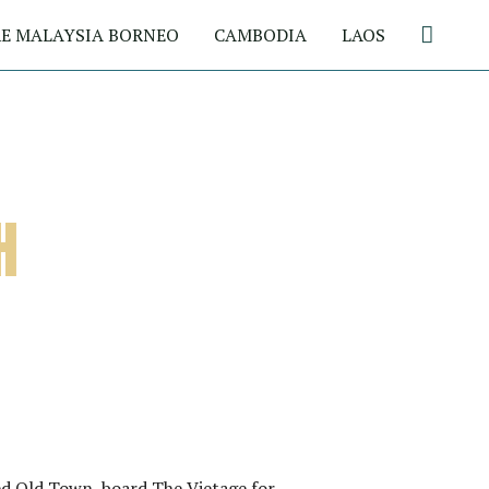
Search
E MALAYSIA BORNEO
CAMBODIA
LAOS
H
d Old Town, board The Vietage for