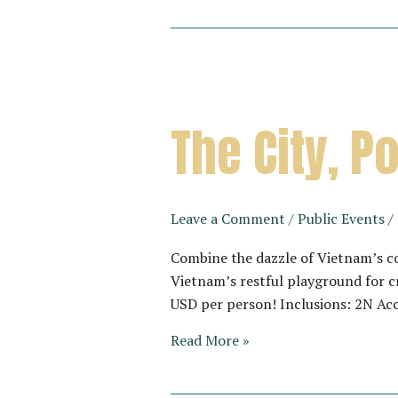
The City, 
Leave a Comment
/
Public Events
/
Combine the dazzle of Vietnam’s co
Vietnam’s restful playground for c
USD per person! Inclusions: 2N Ac
The
Read More »
City,
Pool