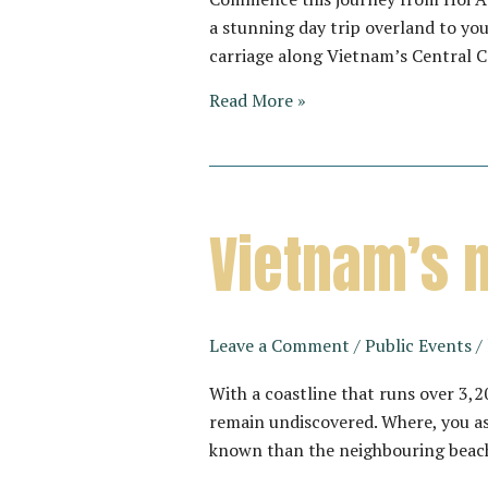
a stunning day trip overland to you
carriage along Vietnam’s Central 
THE
Read More »
VIETAGE
–
A
JOURNEY
Vietnam’s 
THROUGH
UNDISCOVERED
COASTLINES
Leave a Comment
/
Public Events
/
With a coastline that runs over 3
remain undiscovered. Where, you as
known than the neighbouring beac