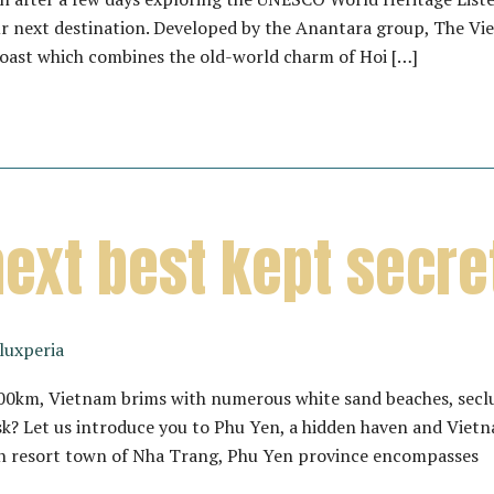
r next destination. Developed by the Anantara group, The Vieta
Coast which combines the old-world charm of Hoi […]
next best kept secr
luxperia
,200km, Vietnam brims with numerous white sand beaches, sec
k? Let us introduce you to Phu Yen, a hidden haven and Vietn
h resort town of Nha Trang, Phu Yen province encompasses