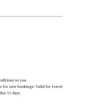
nditions so you
 for new bookings: Valid for travel
due 15 days