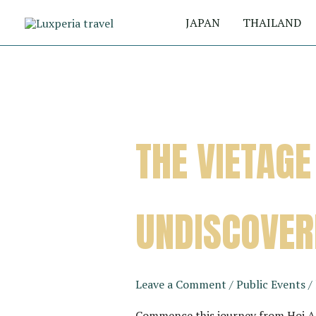
Skip
JAPAN
THAILAND
to
content
THE VIETAGE
UNDISCOVER
Leave a Comment
/
Public Events
/
Commence this journey from Hoi An