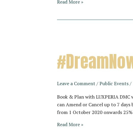
Vietnam’s
Read More »
next
best
kept
secret…
#DreamNow
Leave a Comment
/
Public Events
/
Book & Plan with LUXPERIA DMC wit
can Amend or Cancel up to 7 days b
from 1 October 2020 onwards 25% d
#DreamNowTravelTomorrow
Read More »