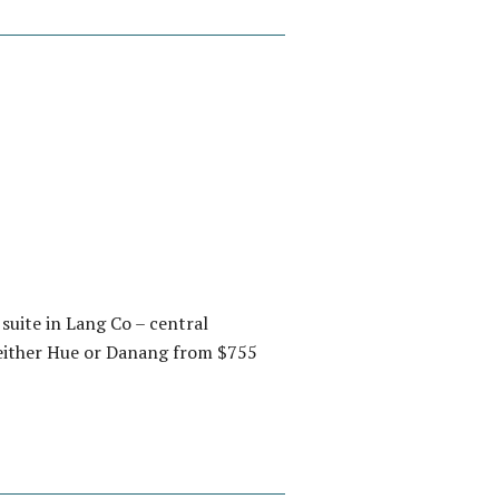
suite in Lang Co – central
 either Hue or Danang from $755