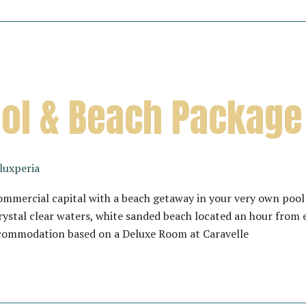
Pool & Beach Package
luxperia
mmercial capital with a beach getaway in your very own pool 
rystal clear waters, white sanded beach located an hour from
commodation based on a Deluxe Room at Caravelle