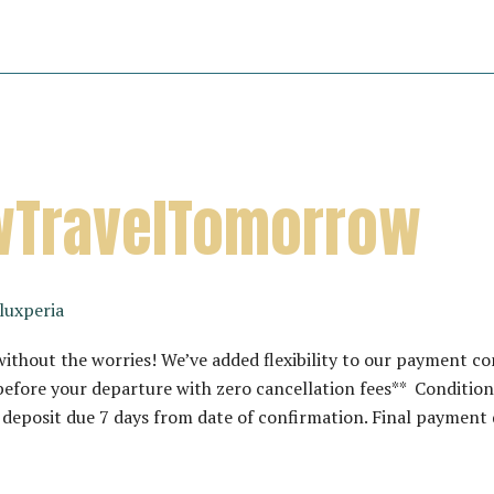
TravelTomorrow
luxperia
hout the worries! We’ve added flexibility to our payment co
efore your departure with zero cancellation fees** Conditions
eposit due 7 days from date of confirmation. Final payment 