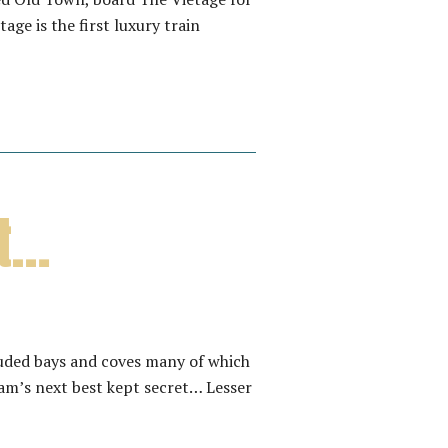
ge is the first luxury train
et…
luded bays and coves many of which
am’s next best kept secret… Lesser