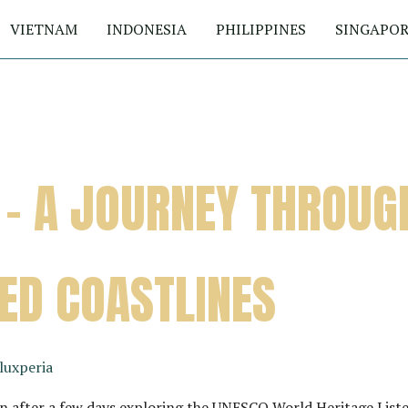
VIETNAM
INDONESIA
PHILIPPINES
SINGAPOR
 – A JOURNEY THROUG
ED COASTLINES
luxperia
 after a few days exploring the UNESCO World Heritage Liste