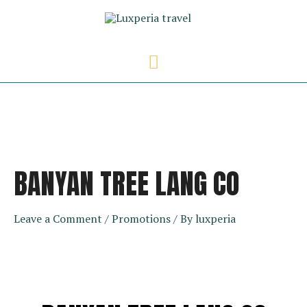
Skip
to
content
Main
Menu
BANYAN TREE LANG CO
Leave a Comment
/
Promotions
/ By
luxperia