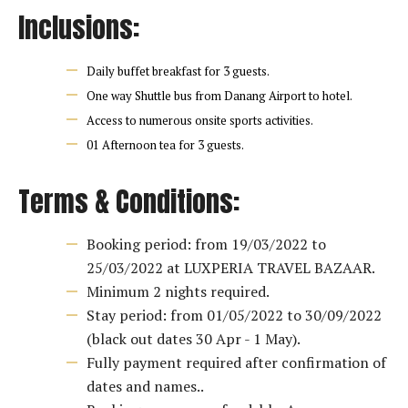
Inclusions:
Daily buffet breakfast for 3 guests.
One way Shuttle bus from Danang Airport to hotel.
Access to numerous onsite sports activities.
01 Afternoon tea for 3 guests.
Terms & Conditions:
Booking period: from 19/03/2022 to
25/03/2022 at LUXPERIA TRAVEL BAZAAR.
Minimum 2 nights required.
Stay period: from 01/05/2022 to 30/09/2022
(black out dates 30 Apr - 1 May).
Fully payment required after confirmation of
dates and names..