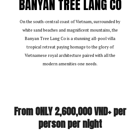
BANYAN TREE LANG CO
On the south-central coast of Vietnam, surrounded by
white sand beaches and magnificent mountains, the
Banyan Tree Lang Co is a stunning all-pool villa
tropical retreat paying homage to the glory of
Vietnamese royal architecture paired with all the
modern amenities one needs.
From ONLY 2,600,000 VND+ per
person per night