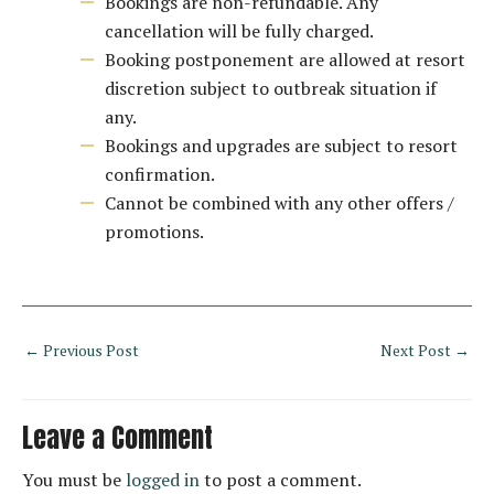
Bookings are non-refundable. Any
cancellation will be fully charged.
Booking postponement are allowed at resort
discretion subject to outbreak situation if
any.
Bookings and upgrades are subject to resort
confirmation.
Cannot be combined with any other offers /
promotions.
←
Previous Post
Next Post
→
Leave a Comment
You must be
logged in
to post a comment.