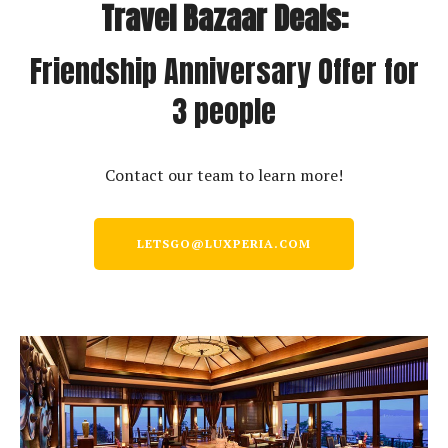
Travel Bazaar Deals:
Friendship Anniversary Offer for
3 people
Contact our team to learn more!
LETSGO@LUXPERIA.COM