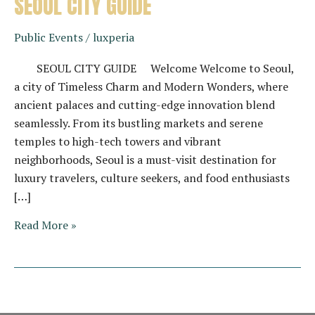
SEOUL CITY GUIDE
Public Events
/
luxperia
SEOUL CITY GUIDE Welcome Welcome to Seoul,
a city of Timeless Charm and Modern Wonders, where
ancient palaces and cutting-edge innovation blend
seamlessly. From its bustling markets and serene
temples to high-tech towers and vibrant
neighborhoods, Seoul is a must-visit destination for
luxury travelers, culture seekers, and food enthusiasts
[…]
SEOUL
Read More »
CITY
GUIDE