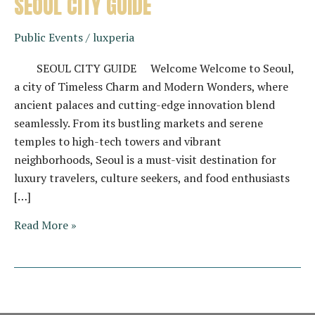
SEOUL CITY GUIDE
Public Events
/
luxperia
SEOUL CITY GUIDE Welcome Welcome to Seoul,
a city of Timeless Charm and Modern Wonders, where
ancient palaces and cutting-edge innovation blend
seamlessly. From its bustling markets and serene
temples to high-tech towers and vibrant
neighborhoods, Seoul is a must-visit destination for
luxury travelers, culture seekers, and food enthusiasts
[…]
SEOUL
Read More »
CITY
GUIDE