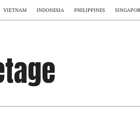
VIETNAM
INDONESIA
PHILIPPINES
SINGAPOR
etage