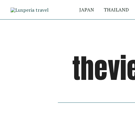
Skip
JAPAN
THAILAND
to
content
thevi