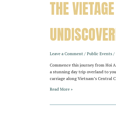
THE VIETAGE
UNDISCOVER
Leave a Comment
/
Public Events
/
Commence this journey from Hoi An
a stunning day trip overland to you
carriage along Vietnam’s Central 
THE
Read More »
VIETAGE
–
A
JOURNEY