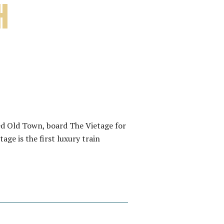
H
d Old Town, board The Vietage for
ge is the first luxury train