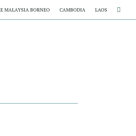
Search
E MALAYSIA BORNEO
CAMBODIA
LAOS