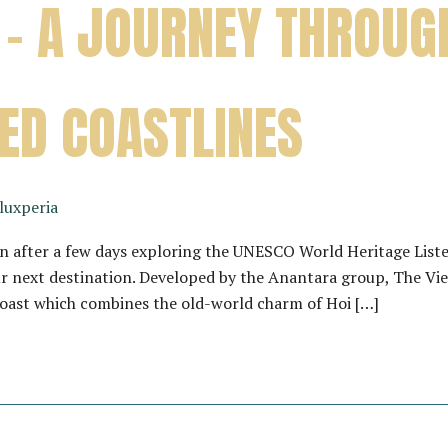
 – A JOURNEY THROUG
ED COASTLINES
luxperia
 after a few days exploring the UNESCO World Heritage Liste
r next destination. Developed by the Anantara group, The Vieta
Coast which combines the old-world charm of Hoi […]