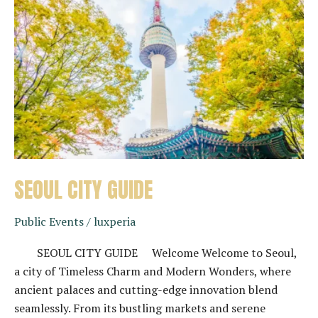
SEOUL CITY GUIDE
Public Events
/
luxperia
SEOUL CITY GUIDE Welcome Welcome to Seoul,
a city of Timeless Charm and Modern Wonders, where
ancient palaces and cutting-edge innovation blend
seamlessly. From its bustling markets and serene