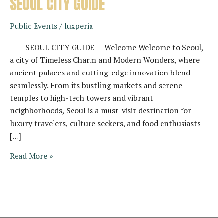
SEOUL CITY GUIDE
Public Events
/
luxperia
SEOUL CITY GUIDE Welcome Welcome to Seoul,
a city of Timeless Charm and Modern Wonders, where
ancient palaces and cutting-edge innovation blend
seamlessly. From its bustling markets and serene
temples to high-tech towers and vibrant
neighborhoods, Seoul is a must-visit destination for
luxury travelers, culture seekers, and food enthusiasts
[…]
SEOUL
Read More »
CITY
GUIDE