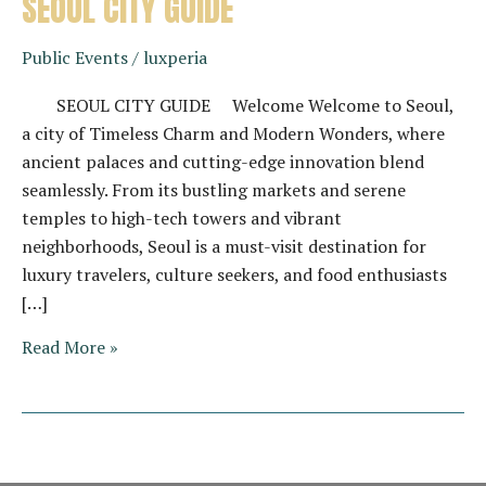
SEOUL CITY GUIDE
Public Events
/
luxperia
SEOUL CITY GUIDE Welcome Welcome to Seoul,
a city of Timeless Charm and Modern Wonders, where
ancient palaces and cutting-edge innovation blend
seamlessly. From its bustling markets and serene
temples to high-tech towers and vibrant
neighborhoods, Seoul is a must-visit destination for
luxury travelers, culture seekers, and food enthusiasts
[…]
SEOUL
Read More »
CITY
GUIDE