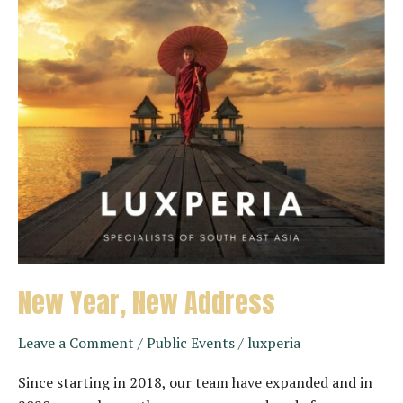
New Year, New Address
Leave a Comment
/
Public Events
/
luxperia
Since starting in 2018, our team have expanded and in