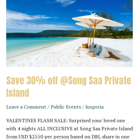
Save 30% off @Song Saa Private
Island
Leave a Comment
/
Public Events
/
luxperia
VALENTINES FLASH SALE: Surprised your loved one
with 4 nights ALL INCLUSIVE at Song Saa Private Island
from USD $2550 per person based on DBL share in one