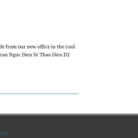
e from our new office in the cool
 Tran Ngoc Dien St Thao Dien D2
VEL