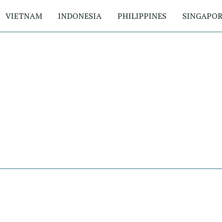
VIETNAM
INDONESIA
PHILIPPINES
SINGAPOR