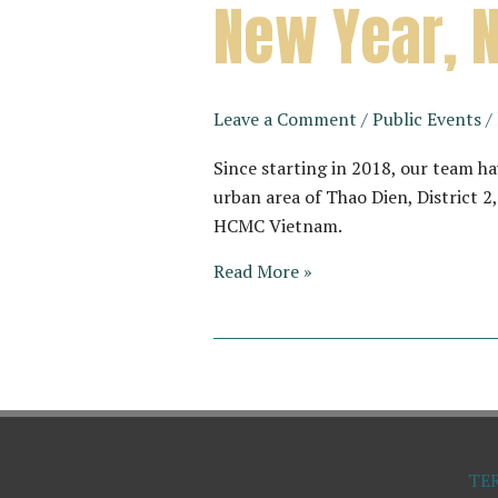
New Year, 
Leave a Comment
/
Public Events
/
Since starting in 2018, our team h
urban area of Thao Dien, District 
HCMC Vietnam.
New
Read More »
Year,
New
Address
TE