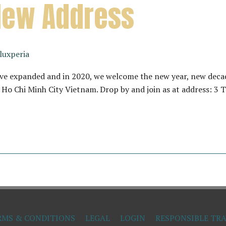
New Address
luxperia
ave expanded and in 2020, we welcome the new year, new decad
2, Ho Chi Minh City Vietnam. Drop by and join as at address: 3
RMS & CONDITIONS
LEGAL
LOGIN
RESPONSIBLE TRA