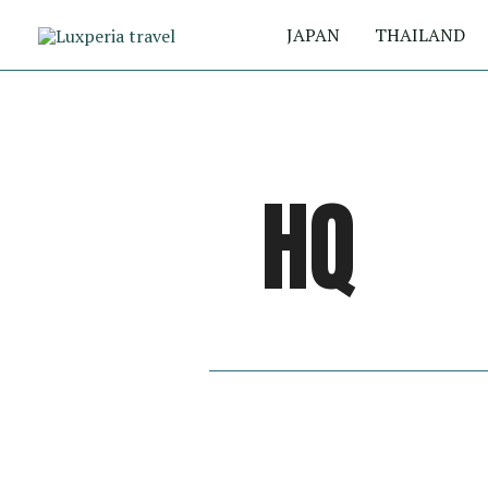
Skip
JAPAN
THAILAND
to
content
HQ