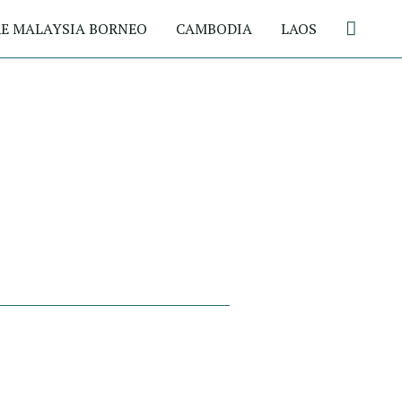
Search
E MALAYSIA BORNEO
CAMBODIA
LAOS