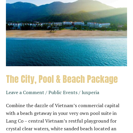
The City, Pool & Beach Package
Leave a Comment
/
Public Events
/
luxperia
Combine the dazzle of Vietnam’s commercial capital
with a beach getaway in your very own pool suite in
Lang Co – central Vietnam’s restful playground for
crystal clear waters, white sanded beach located an