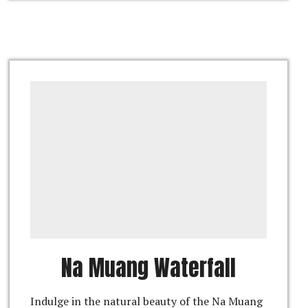
Na Muang Waterfall
Indulge in the natural beauty of the Na Muang