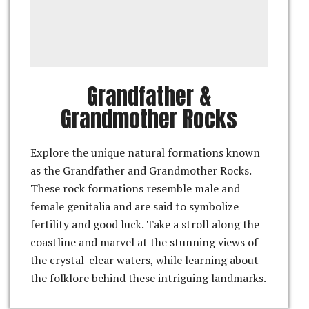
Grandfather &
Grandmother Rocks
Explore the unique natural formations known
as the Grandfather and Grandmother Rocks.
These rock formations resemble male and
female genitalia and are said to symbolize
fertility and good luck. Take a stroll along the
coastline and marvel at the stunning views of
the crystal-clear waters, while learning about
the folklore behind these intriguing landmarks.