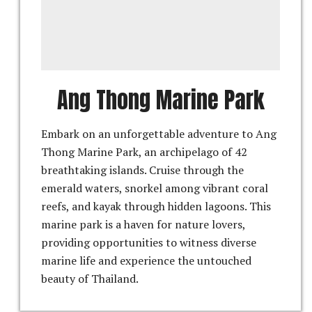
Ang Thong Marine Park
Embark on an unforgettable adventure to Ang
Thong Marine Park, an archipelago of 42
breathtaking islands. Cruise through the
emerald waters, snorkel among vibrant coral
reefs, and kayak through hidden lagoons. This
marine park is a haven for nature lovers,
providing opportunities to witness diverse
marine life and experience the untouched
beauty of Thailand.