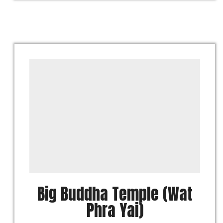
Big Buddha Temple (Wat
Phra Yai)