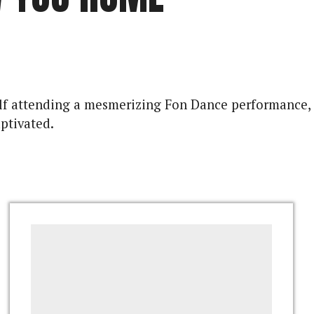
rself attending a mesmerizing Fon Dance performance,
ptivated.