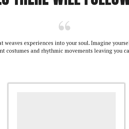
 that weaves experiences into your soul. Imagine you
ant costumes and rhythmic movements leaving you ca