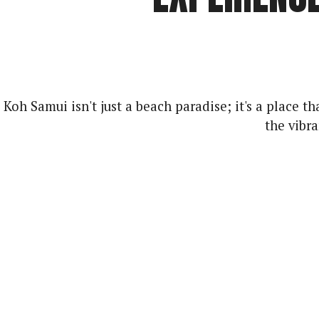
Koh Samui isn't just a beach paradise; it's a place
the vibr