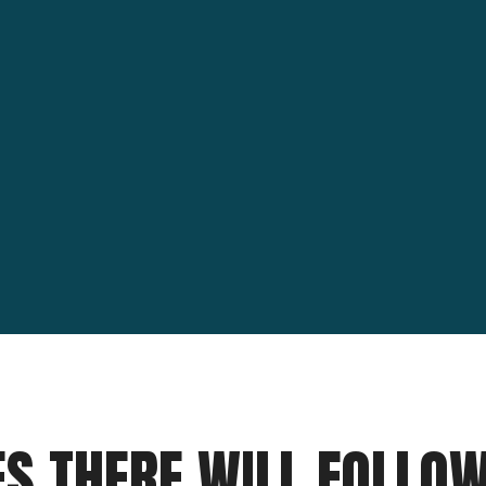
ES THERE WILL FOLLO