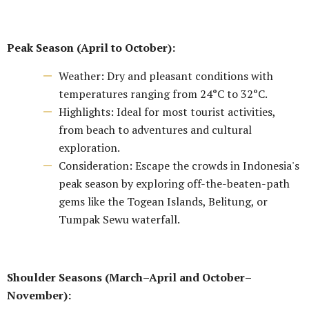
Peak Season (April to October):
Weather: Dry and pleasant conditions with
temperatures ranging from 24°C to 32°C.
Highlights: Ideal for most tourist activities,
from beach to adventures and cultural
exploration.
Consideration: Escape the crowds in Indonesia's
peak season by exploring off-the-beaten-path
gems like the Togean Islands, Belitung, or
Tumpak Sewu waterfall.
Shoulder Seasons (March–April and October–
November):