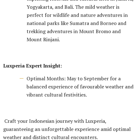
Yogyakarta, and Bali. The mild weather is
perfect for wildlife and nature adventures in
national parks like Sumatra and Borneo and
trekking adventures in Mount Bromo and
Mount Rinjani.
Luxperia Expert Insight:
Optimal Months: May to September for a
balanced experience of favourable weather and
vibrant cultural festivities.
Craft your Indonesian journey with Luxperia,
guaranteeing an unforgettable experience amid optimal
weather and distinct cultural encounters.