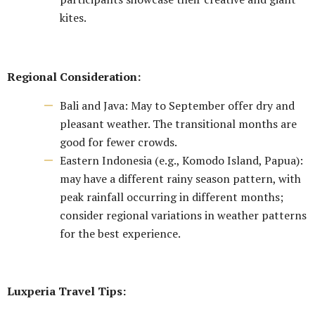
kites.
Regional Consideration:
Bali and Java: May to September offer dry and
pleasant weather. The transitional months are
good for fewer crowds.
Eastern Indonesia (e.g., Komodo Island, Papua):
may have a different rainy season pattern, with
peak rainfall occurring in different months;
consider regional variations in weather patterns
for the best experience.
Luxperia Travel Tips: