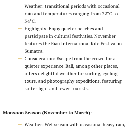
Weather: transitional periods with occasional
rain and temperatures ranging from 22°C to
34°C.
Highlights: Enjoy quieter beaches and
participate in cultural festivities. November
features the Riau International Kite Festival in
Sumatra.
Consideration: Escape from the crowd for a
quieter experience. Bali, among other places,
offers delightful weather for surfing, cycling
tours, and photography expeditions, featuring
softer light and fewer tourists.
Monsoon Season (November to March):
Weather: Wet season with occasional heavy rain,