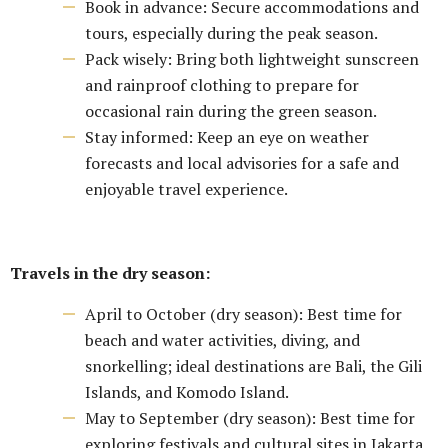
Book in advance: Secure accommodations and
tours, especially during the peak season.
Pack wisely: Bring both lightweight sunscreen
and rainproof clothing to prepare for
occasional rain during the green season.
Stay informed: Keep an eye on weather
forecasts and local advisories for a safe and
enjoyable travel experience.
Travels in the dry season:
April to October (dry season): Best time for
beach and water activities, diving, and
snorkelling; ideal destinations are Bali, the Gili
Islands, and Komodo Island.
May to September (dry season): Best time for
exploring festivals and cultural sites in Jakarta,