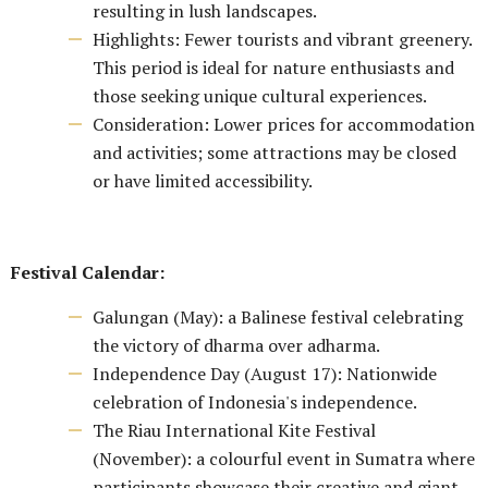
resulting in lush landscapes.
Highlights: Fewer tourists and vibrant greenery.
This period is ideal for nature enthusiasts and
those seeking unique cultural experiences.
Consideration: Lower prices for accommodation
and activities; some attractions may be closed
or have limited accessibility.
Festival Calendar:
Galungan (May): a Balinese festival celebrating
the victory of dharma over adharma.
Independence Day (August 17): Nationwide
celebration of Indonesia's independence.
The Riau International Kite Festival
(November): a colourful event in Sumatra where
participants showcase their creative and giant