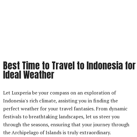
Best Time to Travel to Indonesia for
Ideal Weather
Let Luxperia be your compass on an exploration of
Indonesia's rich climate, assisting you in finding the
perfect weather for your travel fantasies. From dynamic
festivals to breathtaking landscapes, let us steer you
through the seasons, ensuring that your journey through
the Archipelago of Islands is truly extraordinary.