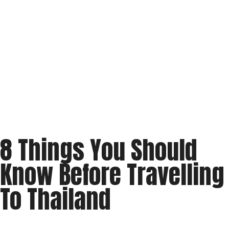
8 Things You Should
Know Before Travelling
To Thailand