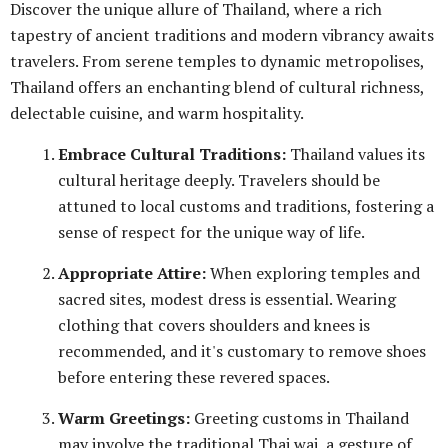
Discover the unique allure of Thailand, where a rich
tapestry of ancient traditions and modern vibrancy awaits
travelers. From serene temples to dynamic metropolises,
Thailand offers an enchanting blend of cultural richness,
delectable cuisine, and warm hospitality.
Embrace Cultural Traditions:
Thailand values its
cultural heritage deeply. Travelers should be
attuned to local customs and traditions, fostering a
sense of respect for the unique way of life.
Appropriate Attire:
When exploring temples and
sacred sites, modest dress is essential. Wearing
clothing that covers shoulders and knees is
recommended, and it's customary to remove shoes
before entering these revered spaces.
Warm Greetings:
Greeting customs in Thailand
may involve the traditional Thai wai, a gesture of