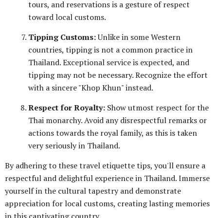
tours, and reservations is a gesture of respect
toward local customs.
Tipping Customs:
Unlike in some Western
countries, tipping is not a common practice in
Thailand. Exceptional service is expected, and
tipping may not be necessary. Recognize the effort
with a sincere "Khop Khun" instead.
Respect for Royalty:
Show utmost respect for the
Thai monarchy. Avoid any disrespectful remarks or
actions towards the royal family, as this is taken
very seriously in Thailand.
By adhering to these travel etiquette tips, you'll ensure a
respectful and delightful experience in Thailand. Immerse
yourself in the cultural tapestry and demonstrate
appreciation for local customs, creating lasting memories
in this captivating country.