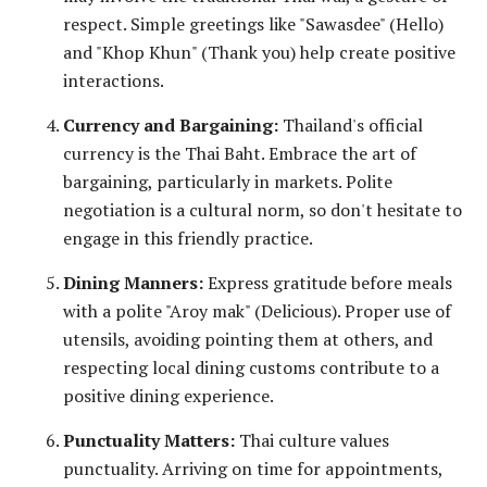
respect. Simple greetings like "Sawasdee" (Hello)
and "Khop Khun" (Thank you) help create positive
interactions.
Currency and Bargaining:
Thailand's official
currency is the Thai Baht. Embrace the art of
bargaining, particularly in markets. Polite
negotiation is a cultural norm, so don't hesitate to
engage in this friendly practice.
Dining Manners:
Express gratitude before meals
with a polite "Aroy mak" (Delicious). Proper use of
utensils, avoiding pointing them at others, and
respecting local dining customs contribute to a
positive dining experience.
Punctuality Matters:
Thai culture values
punctuality. Arriving on time for appointments,